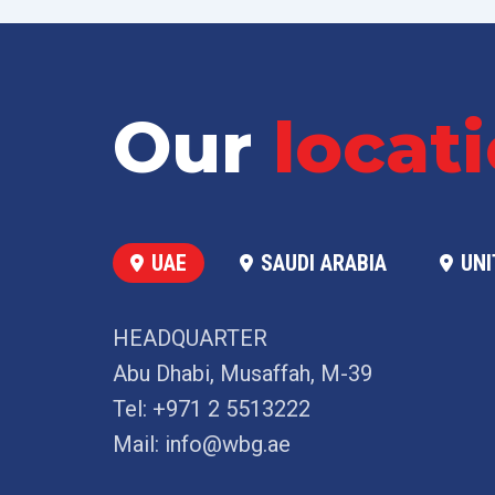
Our
locat
UAE
SAUDI ARABIA
UNI
HEADQUARTER
Abu Dhabi, Musaffah, M-39
Tel:
+971 2 5513222
Mail:
info@wbg.ae