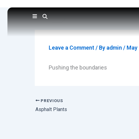
Skip
to
content
Leave a Comment
/ By
admin
/
May 
Pushing the boundaries
PREVIOUS
Asphalt Plants