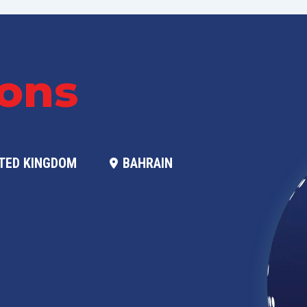
ions
TED KINGDOM
BAHRAIN