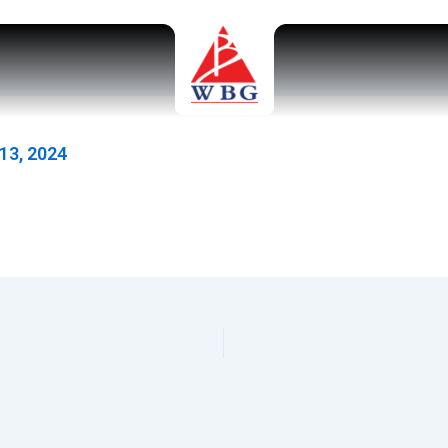
13, 2024