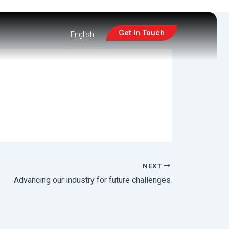
Get In Touch
NEXT
Advancing our industry for future challenges