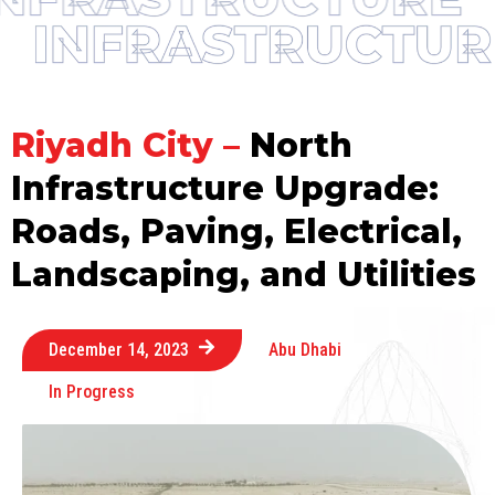
Riyadh City –
North
Infrastructure Upgrade:
Roads, Paving, Electrical,
Landscaping, and Utilities
December 14, 2023
Abu Dhabi
In Progress