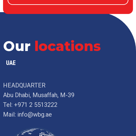
Our
locations
UAE
HEADQUARTER
Abu Dhabi, Musaffah, M-39
Tel:
+971 2 5513222
Mail:
info@wbg.ae