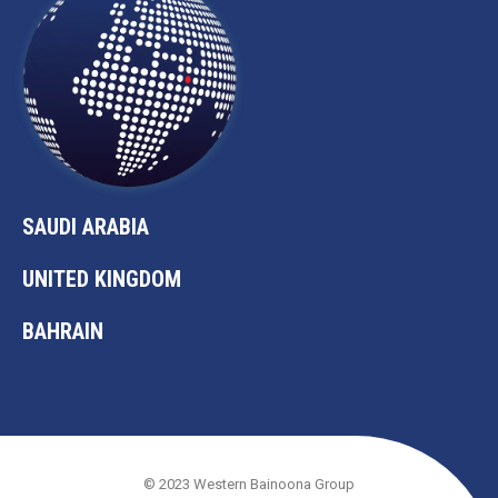
SAUDI ARABIA
UNITED KINGDOM
BAHRAIN
© 2023 Western Bainoona Group