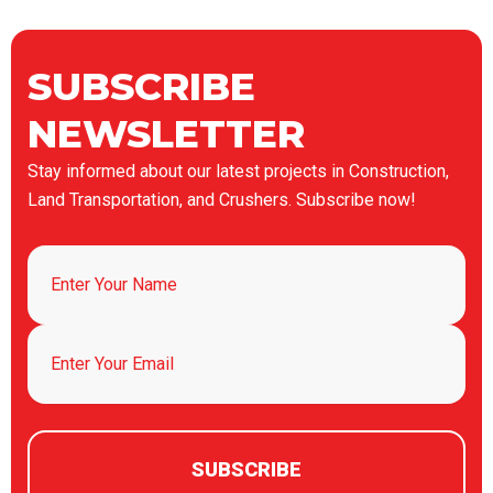
SUBSCRIBE
NEWSLETTER
Stay informed about our latest projects in Construction,
Land Transportation, and Crushers. Subscribe now!