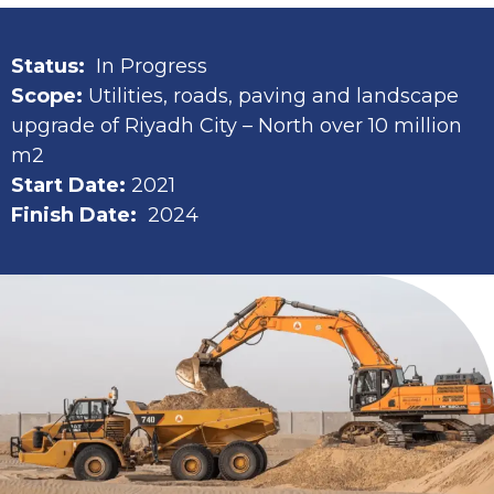
Status:
In Progress
Scope:
Utilities, roads, paving and landscape
upgrade of Riyadh City – North over 10 million
m2
Start Date:
2021
Finish Date:
2024