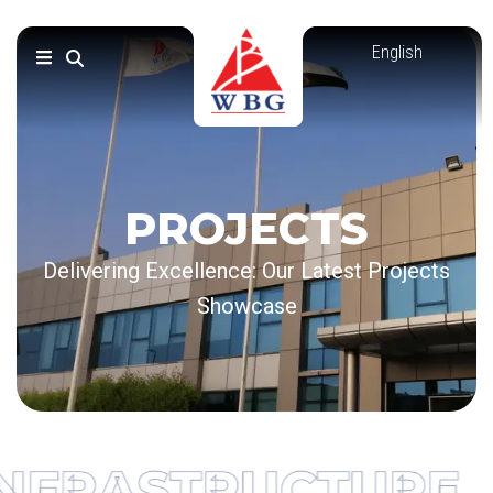
Skip
to
content
PROJECTS
Delivering Excellence: Our Latest Projects
Showcase