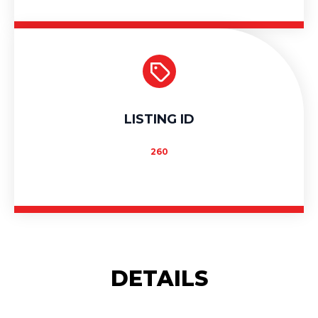
LISTING ID
260
DETAILS