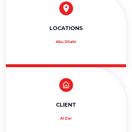
LOCATIONS
Abu Dhabi
CLIENT
Al Dar