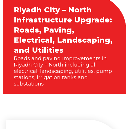
Riyadh City – North
Infrastructure Upgrade:
Roads, Paving,
Electrical, Landscaping,
and Utilities
Roads and paving improvements in
Riyadh City – North including all
electrical, landscaping, utilities, pump
stations, irrigation tanks and
substations