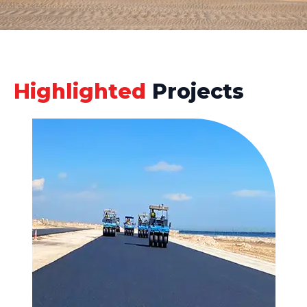
Highlighted
Projects