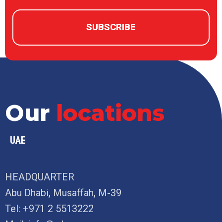
Our
locations
UAE
HEADQUARTER
Abu Dhabi, Musaffah, M-39
Tel:
+971 2 5513222