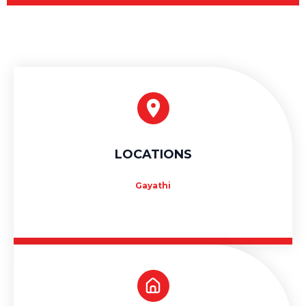
LOCATIONS
Gayathi