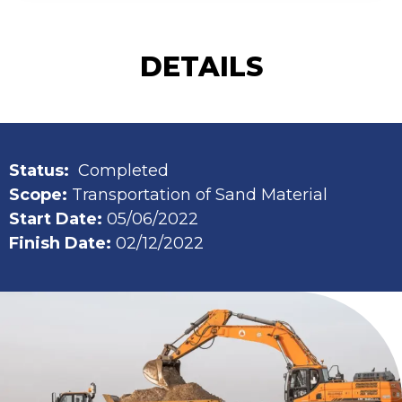
DETAILS
Status:
Completed
Scope:
Transportation of Sand Material
Start Date:
05/06/2022
Finish Date:
02/12/2022