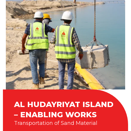
AL HUDAYRIYAT ISLAND
– ENABLING WORKS
Transportation of Sand Material