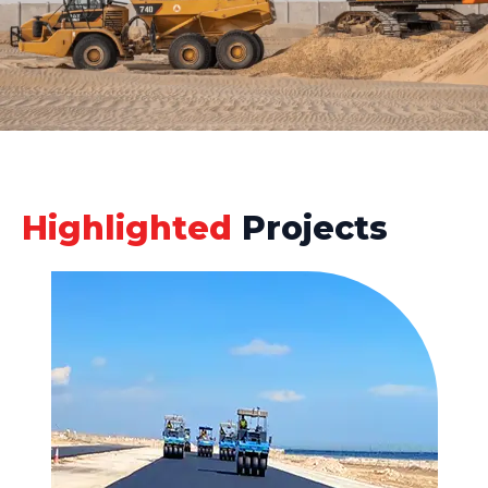
Highlighted
Projects