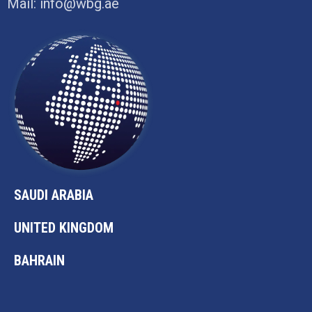
Mail:
info@wbg.ae
SAUDI ARABIA
UNITED KINGDOM
BAHRAIN