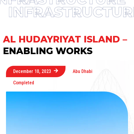
AL HUDAYRIYAT ISLAND –
ENABLING WORKS
December 10, 2023
Abu Dhabi
Completed