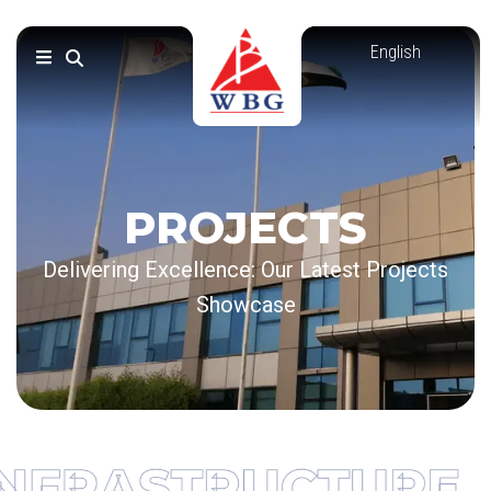
Skip
to
content
PROJECTS
Delivering Excellence: Our Latest Projects
Showcase