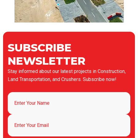
SUBSCRIBE
NEWSLETTER
Stay informed about our latest projects in Construction,
Land Transportation, and Crushers. Subscribe now!