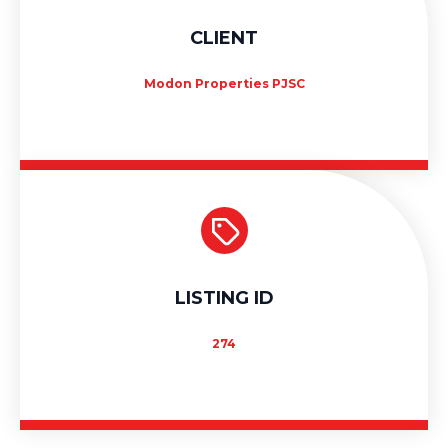
CLIENT
Modon Properties PJSC
LISTING ID
274