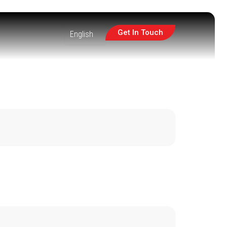
Get In Touch