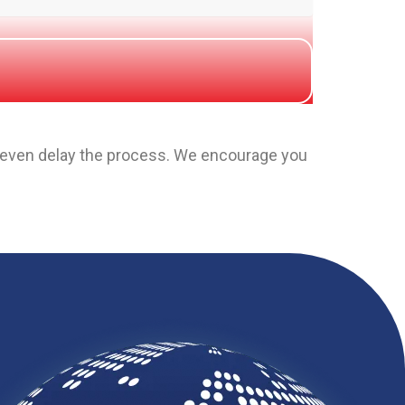
y even delay the process. We encourage you