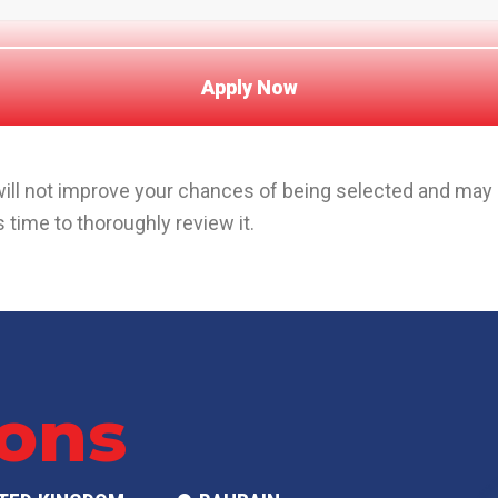
 will not improve your chances of being selected and ma
 time to thoroughly review it.
ions