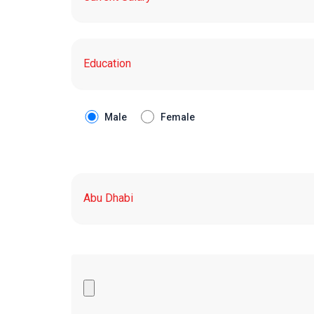
Male
Female
Upload Your CV