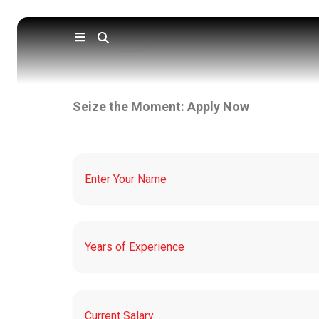
Skip
to
content
Seize the Moment: Apply Now