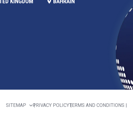
TED KINGDOM
BAHRAIN
SITEMAP
PRIVACY POLICY
TERMS AND CONDITIONS