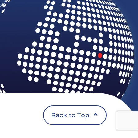
Back to Top