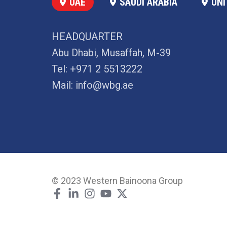
UAE
SAUDI ARABIA
UNI
HEADQUARTER
Abu Dhabi, Musaffah, M-39
Tel:
+971 2 5513222
Mail:
info@wbg.ae
© 2023 Western Bainoona Group
F
L
I
Y
X
a
i
n
o
-
c
n
s
u
t
e
k
t
t
w