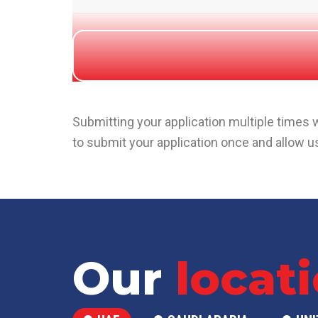
Submitting your application multiple times
to submit your application once and allow us
Our
locat