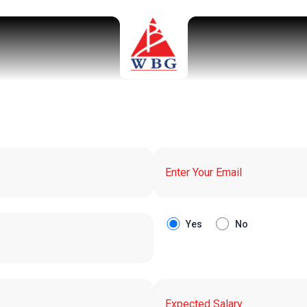
Yes
No